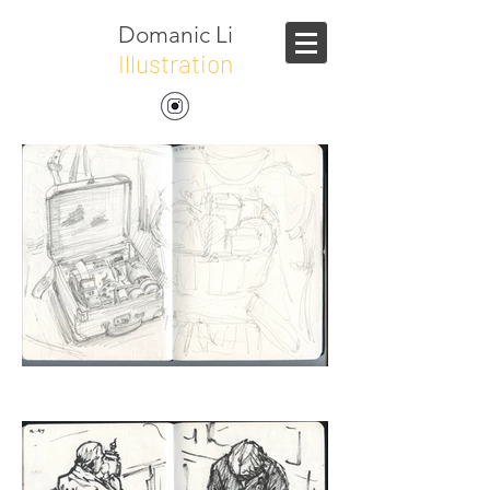
Domanic Li
Illustration