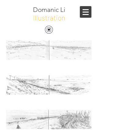
Domanic Li
Illustration